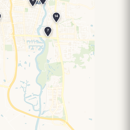
11
14
7