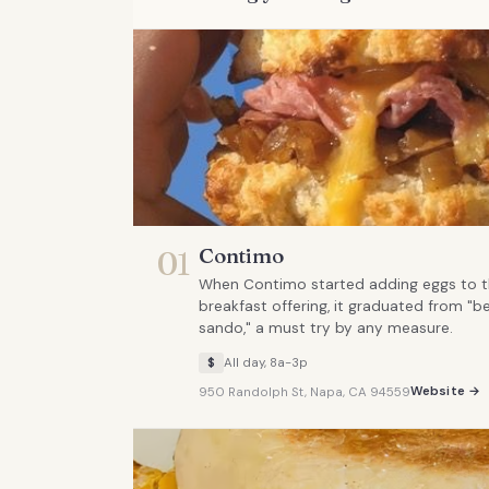
Contimo
01
When Contimo started adding eggs to th
breakfast offering, it graduated from "be
sando," a must try by any measure.
$
All day, 8a-3p
Website →
950 Randolph St, Napa, CA 94559