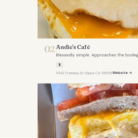
Andie's Café
02
Blessedly simple. Approaches the bodega 
$
Website →
1042 Freeway Dr Napa CA 94558