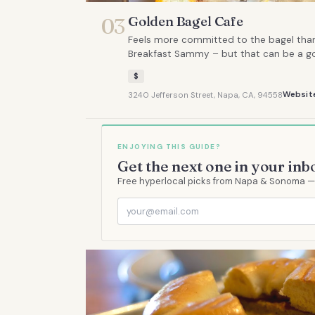
Golden Bagel Cafe
03
Feels more committed to the bagel than 
Breakfast Sammy – but that can be a go
$
Websit
3240 Jefferson Street, Napa, CA, 94558
ENJOYING THIS GUIDE?
Get the next one in your inb
Free hyperlocal picks from Napa & Sonoma — s