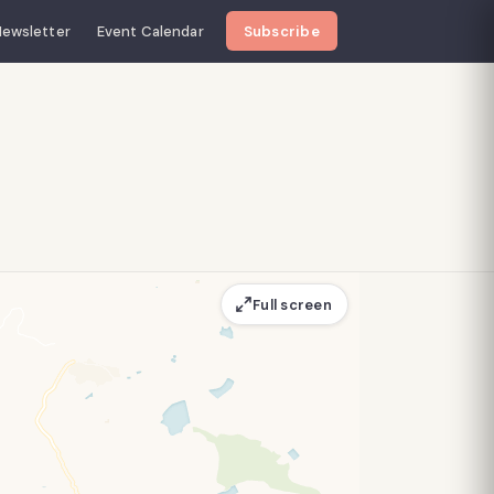
ewsletter
Event Calendar
Subscribe
Full screen