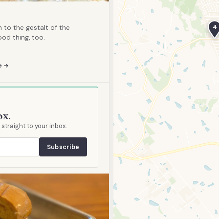
4
to the gestalt of the
od thing, too.
e →
ox.
traight to your inbox.
Subscribe