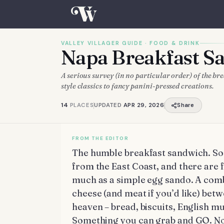
VALLEY VILLAGER GUIDE ·
FOOD & DRINK
Napa Breakfast 
A serious survey (in no particular order) of the b
style classics to fancy panini-pressed creations.
14
PLACES
UPDATED
APR 29, 2026
Share
The humble breakfast sandwich. Some
from the East Coast, and there are f
much as a simple egg sando. A comb
cheese (and meat if you’d like) betw
heaven – bread, biscuits, English muff
Something you can grab and GO. No