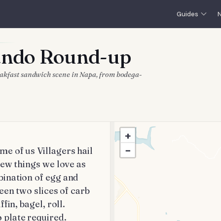
Guides
N
Sando Round-up
reakfast sandwich scene in Napa, from bodega-
+
−
 of us Villagers hail 
ew things we love as 
ination of egg and 
een two slices of carb 
in, bagel, roll. 
 plate required.