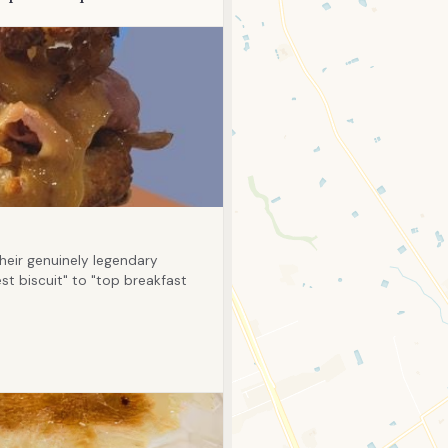
eir genuinely legendary
st biscuit" to "top breakfast