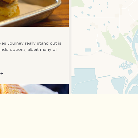
kes Journey really stand out is
ando options, albeit many of
 →