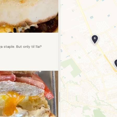
6
staple. But only til 11a?