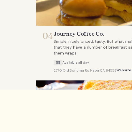
Journey Coffee Co.
04
Simple, nicely priced, tasty. But what ma
that they have a number of breakfast s
them wraps.
$$
Available all day
Website
2770 Old Sonoma Rd Napa CA 94558